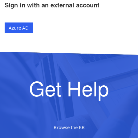
Sign in with an external account
Azure AD
Get Help
Browse the KB