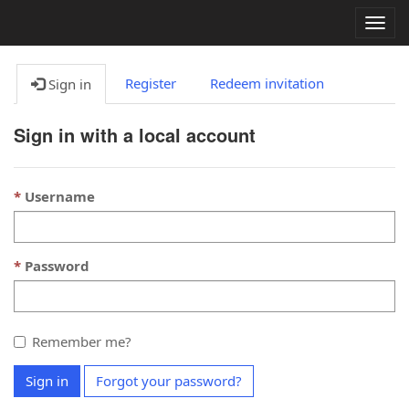
Togg
navig
Register
Redeem invitation
Sign in
Sign in with a local account
Username
Password
Remember me?
Sign in
Forgot your password?