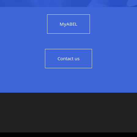
MyABEL
Contact us