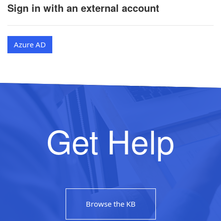
Sign in with an external account
Azure AD
Get Help
Browse the KB