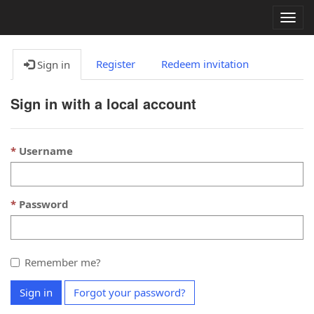
Togg
navig
Register
Redeem invitation
Sign in
Sign in with a local account
Username
Password
Remember me?
Sign in
Forgot your password?