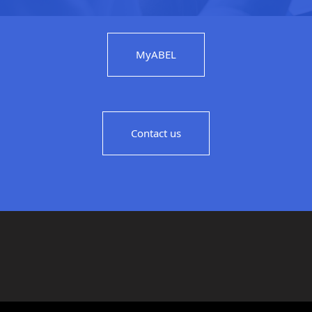
MyABEL
Contact us