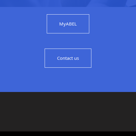
MyABEL
Contact us