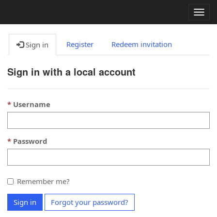
Togg
navig
Register
Redeem invitation
Sign in
Sign in with a local account
Username
Password
Remember me?
Sign in
Forgot your password?