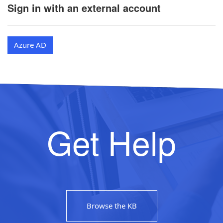
Sign in with an external account
Azure AD
Get Help
Browse the KB