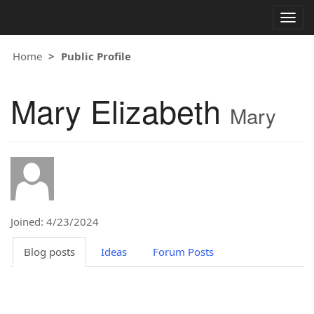
Togg
navig
Home
Public Profile
Mary Elizabeth
Mary
Joined: 4/23/2024
Blog posts
Ideas
Forum Posts