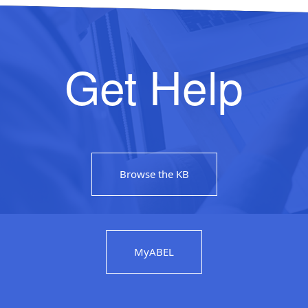
Get Help
Browse the KB
MyABEL