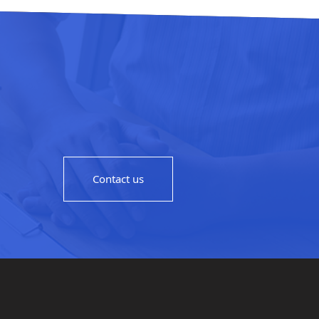
Contact us