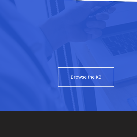
Browse the KB