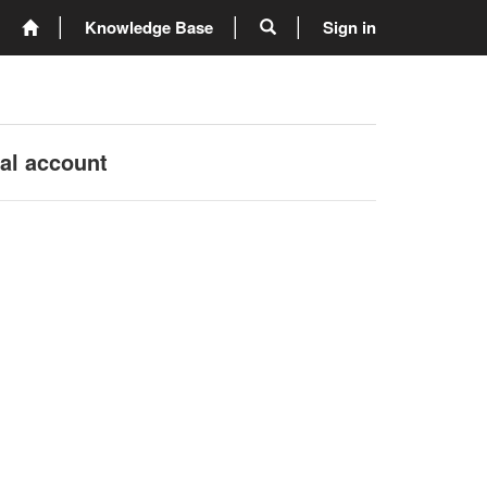
Knowledge Base
Sign in
nal account