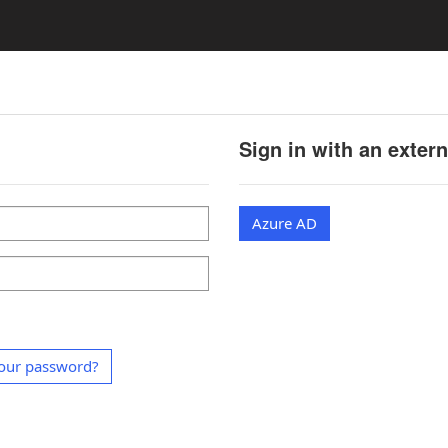
Sign in with an exter
Azure AD
our password?