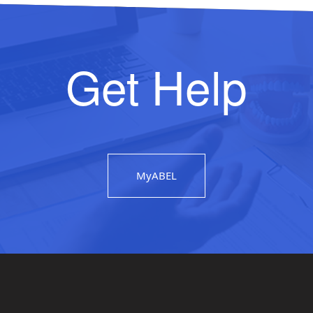
Get Help
MyABEL