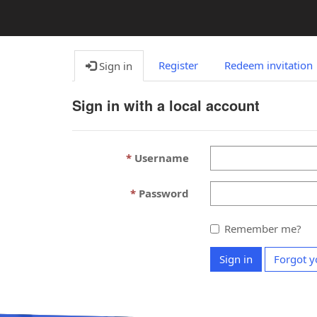
Register
Redeem invitation
Sign in
Sign in with a local account
Username
Password
Remember me?
Sign in
Forgot y