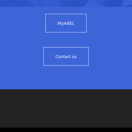
MyABEL
Contact us