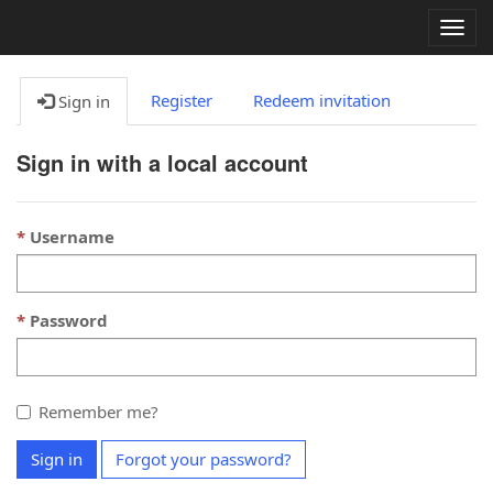
Togg
navig
Register
Redeem invitation
Sign in
Sign in with a local account
Username
Password
Remember me?
Sign in
Forgot your password?