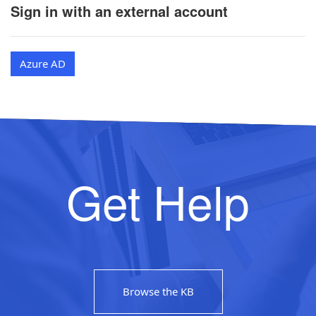
Sign in with an external account
Azure AD
Get Help
Browse the KB