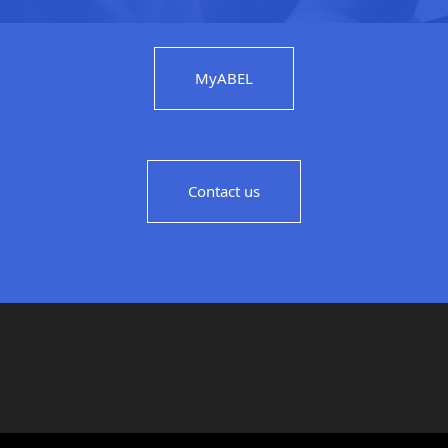
MyABEL
Contact us