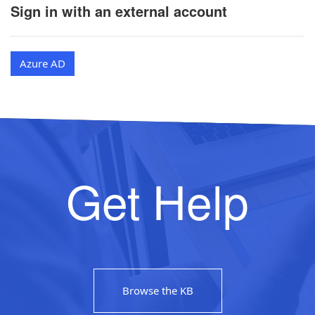
Sign in with an external account
Azure AD
Get Help
Browse the KB