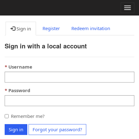
Togg
navig
Register
Redeem invitation
Sign in
Sign in with a local account
Username
Password
Remember me?
Sign in
Forgot your password?