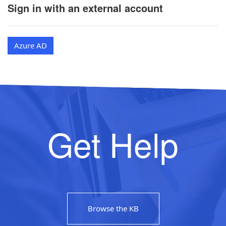
Sign in with an external account
Azure AD
Get Help
Browse the KB