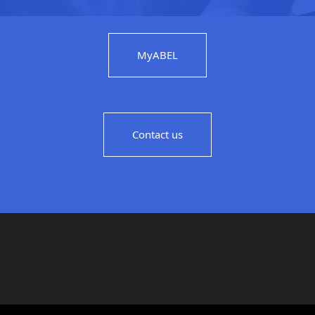
MyABEL
Contact us