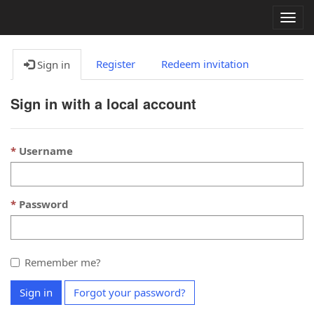
Togg
navig
Register
Redeem invitation
Sign in
Sign in with a local account
Username
Password
Remember me?
Sign in
Forgot your password?