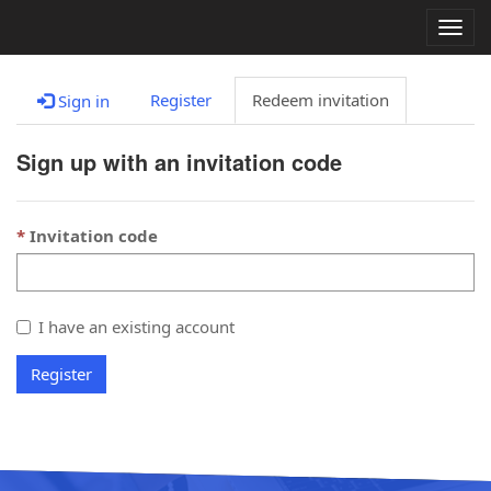
Togg
navig
Register
Redeem invitation
Sign in
Sign up with an invitation code
Invitation code
I have an existing account
Register