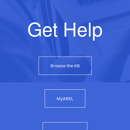
Get Help
Browse the KB
MyABEL