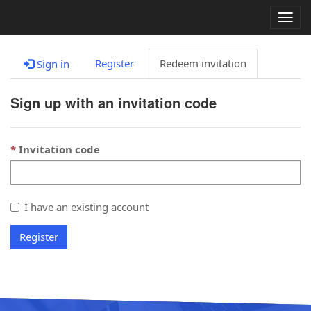
Togg
navig
Register
Redeem invitation
Sign in
Sign up with an invitation code
Invitation code
I have an existing account
Register