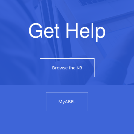
Get Help
Browse the KB
MyABEL