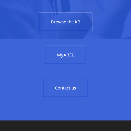
Browse the KB
MyABEL
Contact us