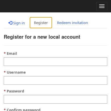
Togg
navig
Register
Redeem invitation
Sign in
Register for a new local account
Email
Username
Password
Confirm password