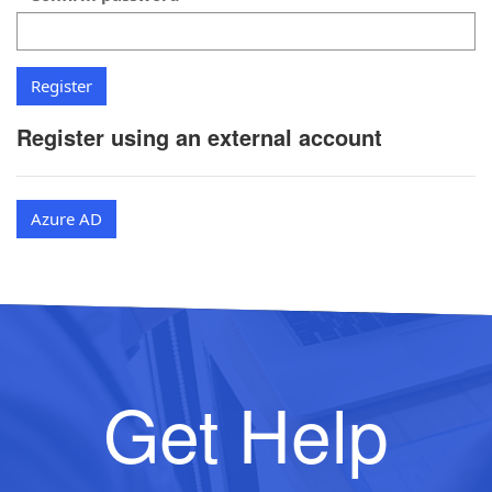
Register using an external account
Azure AD
Get Help