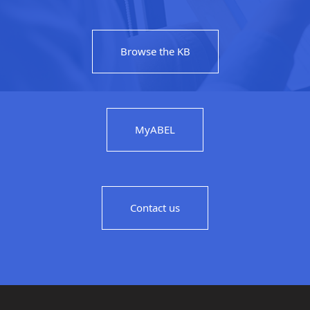
Browse the KB
MyABEL
Contact us