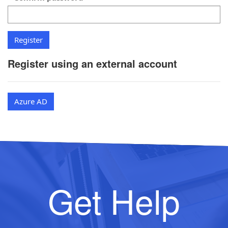
Register using an external account
Azure AD
Get Help