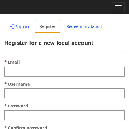
Togg
navig
Register
Redeem invitation
Sign in
Register for a new local account
Email
Username
Password
Confirm password